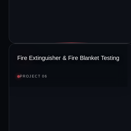
Fire Extinguisher & Fire Blanket Testing
PROJECT 06