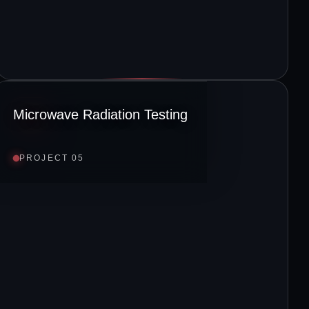
Microwave Radiation Testing
PROJECT 05