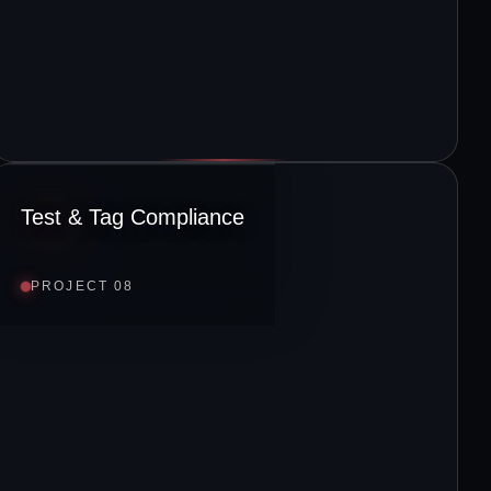
Test & Tag Compliance
PROJECT 08