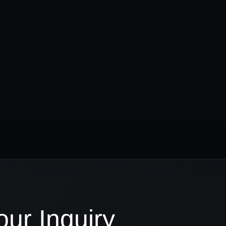
ur Inquiry