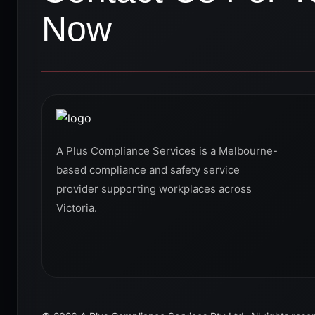
Now
A Plus Compliance Services is a Melbourne-
based compliance and safety service
provider supporting workplaces across
Victoria.