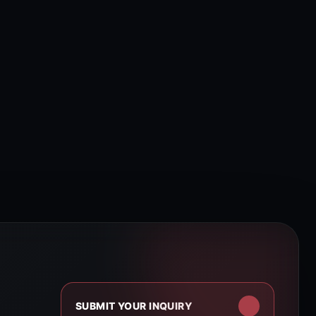
SUBMIT YOUR INQUIRY