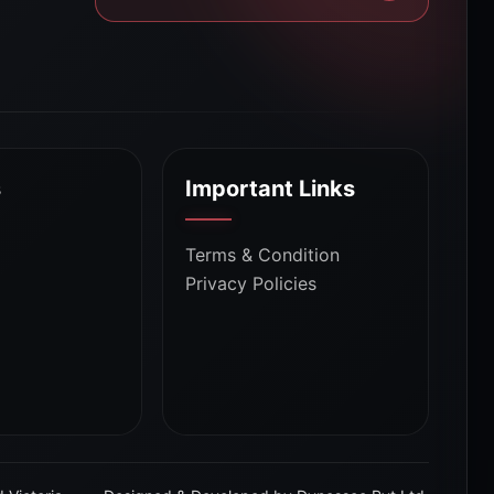
s
Important Links
Terms & Condition
Privacy Policies