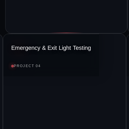
Emergency & Exit Light Testing
PROJECT 04