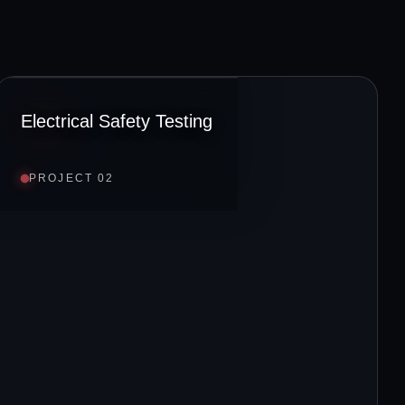
Electrical Safety Testing
PROJECT 02