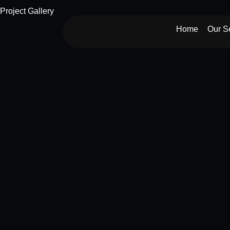
Skip
Project Gallery
to
Home
Our S
content