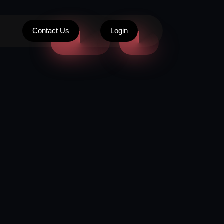
Contact Us
Login