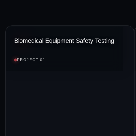
Biomedical Equipment Safety Testing
PROJECT 01