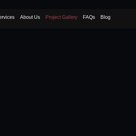
ervices
About Us
Project Gallery
FAQs
Blog