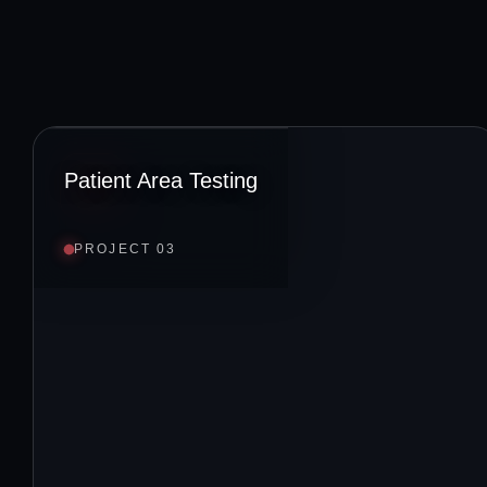
Patient Area Testing
PROJECT 03