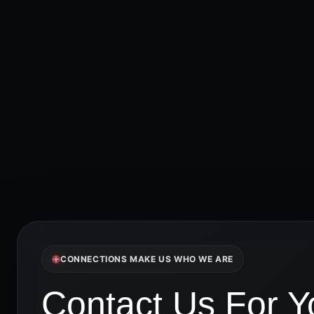
CONNECTIONS MAKE US WHO WE ARE
Contact Us For Yo