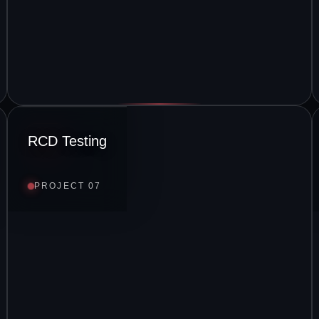
RCD Testing
PROJECT 07