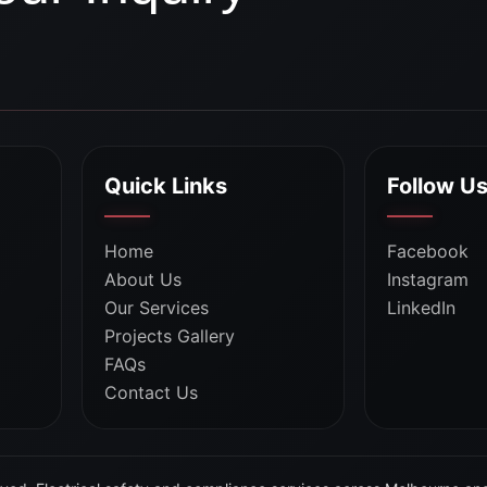
Quick Links
Follow U
Home
Facebook
About Us
Instagram
Our Services
LinkedIn
Projects Gallery
FAQs
Contact Us