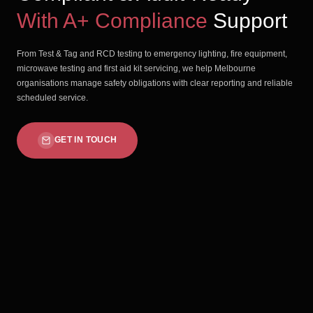
With A+ Compliance
Support
From Test & Tag and RCD testing to emergency lighting, fire equipment,
microwave testing and first aid kit servicing, we help Melbourne
organisations manage safety obligations with clear reporting and reliable
scheduled service.
GET IN TOUCH