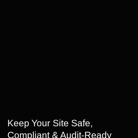
Keep Your Site Safe,
Compliant & Audit-Ready