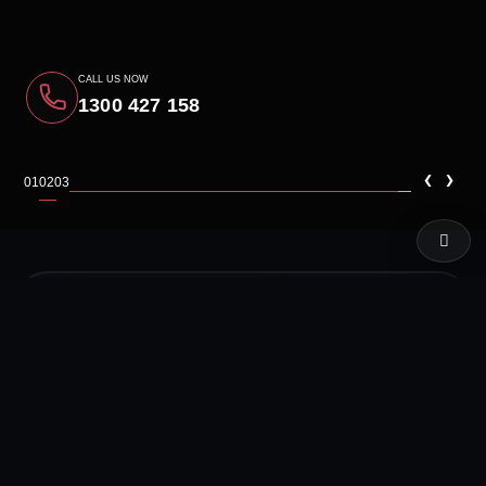
CALL US NOW
1300 427 158
‹
›
01
02
03
LIVE TEST