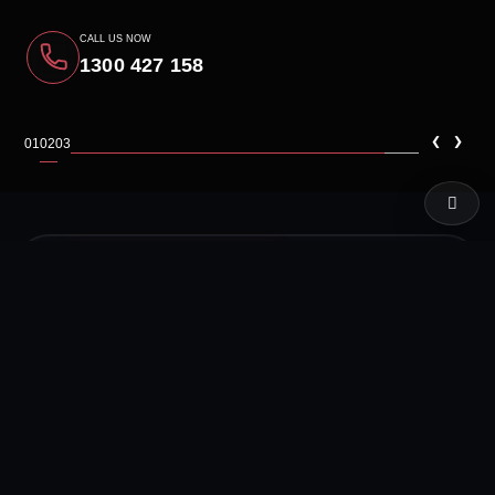
CALL US NOW
1300 427 158
‹
›
01
02
03
LIVE TEST