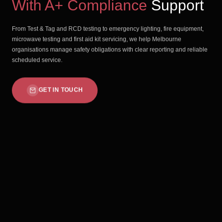
With A+ Compliance
Support
From Test & Tag and RCD testing to emergency lighting, fire equipment,
microwave testing and first aid kit servicing, we help Melbourne
organisations manage safety obligations with clear reporting and reliable
scheduled service.
GET IN TOUCH