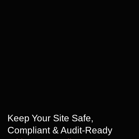
Keep Your Site Safe,
Compliant & Audit-Ready