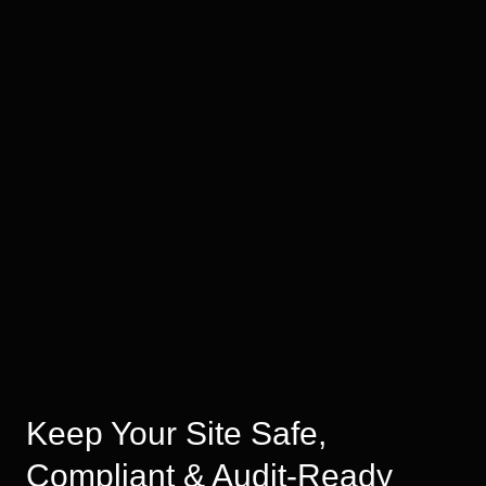
Keep Your Site Safe,
Compliant & Audit-Ready