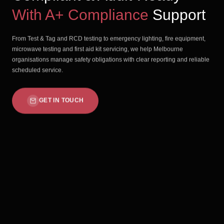
With A+ Compliance
Support
From Test & Tag and RCD testing to emergency lighting, fire equipment,
microwave testing and first aid kit servicing, we help Melbourne
organisations manage safety obligations with clear reporting and reliable
scheduled service.
GET IN TOUCH