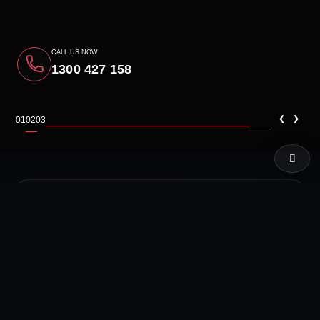
CALL US NOW
1300 427 158
‹
›
01
02
03
LIVE TEST