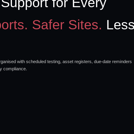
Support for Every
orts. Safer Sites.
Les
anised with scheduled testing, asset registers, due-date reminders
ty compliance.