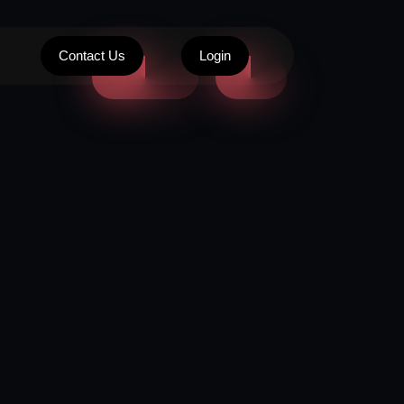
Contact Us
Login