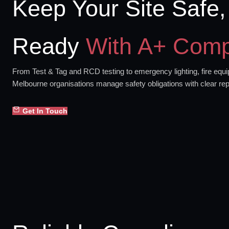
Keep Your Site Safe,
Ready
With A+ Comp
From Test & Tag and RCD testing to emergency lighting, fire equip
Melbourne organisations manage safety obligations with clear rep
Get In Touch