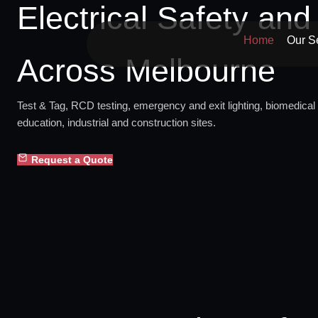
Electrical Safety an
Skip
to
Home
Our S
content
Across Melbourne
Test & Tag, RCD testing, emergency and exit lighting, biomedical 
education, industrial and construction sites.
Request a Quote