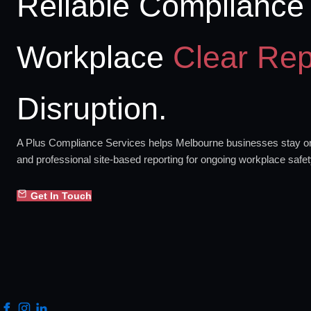
Reliable Compliance 
Workplace
Clear Rep
Disruption.
A Plus Compliance Services helps Melbourne businesses stay org
and professional site-based reporting for ongoing workplace safe
Get In Touch