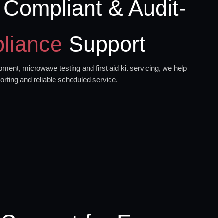
 Compliant & Audit-
liance
Support
ment, microwave testing and first aid kit servicing, we help
orting and reliable scheduled service.