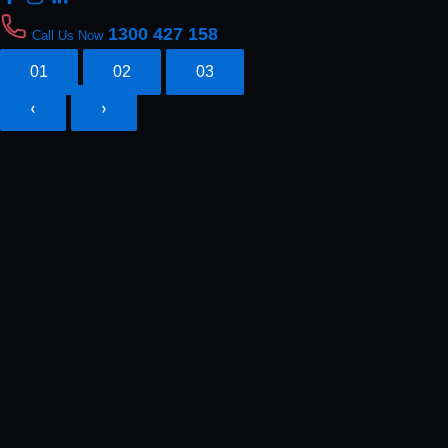
1300 427 158
Call Us Now
01
02
03
‹
›