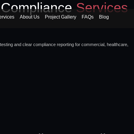
d Compliance
Services
ervices
About Us
Project Gallery
FAQs
Blog
testing and clear compliance reporting for commercial, healthcare,