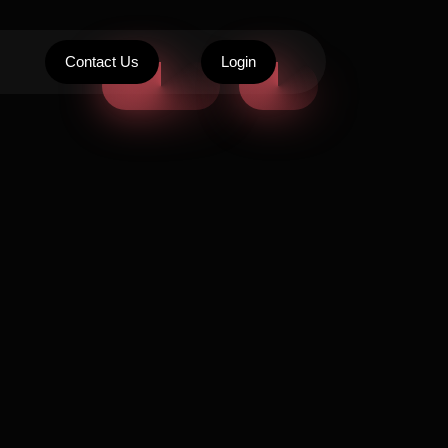
Contact Us
Login