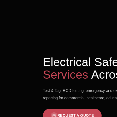
Electrical Sa
Services
Acro
Test & Tag, RCD testing, emergency and exit
reporting for commercial, healthcare, educati
REQUEST A QUOTE