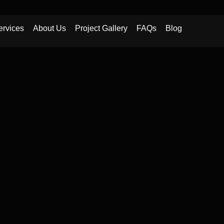
ervices
About Us
Project Gallery
FAQs
Blog