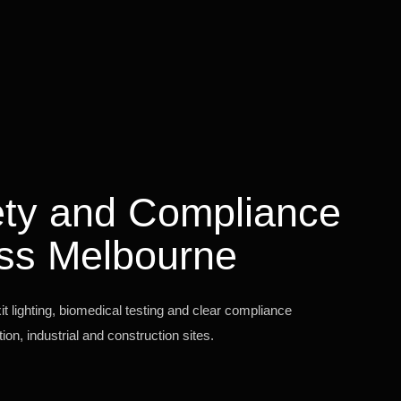
fety and Compliance
ss Melbourne
 lighting, biomedical testing and clear compliance
on, industrial and construction sites.