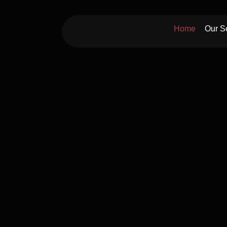
Skip
to
Home
Our S
content