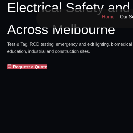
Electrical Safety an
Skip
to
Home
Our S
content
Across Melbourne
Test & Tag, RCD testing, emergency and exit lighting, biomedical 
education, industrial and construction sites.
Request a Quote