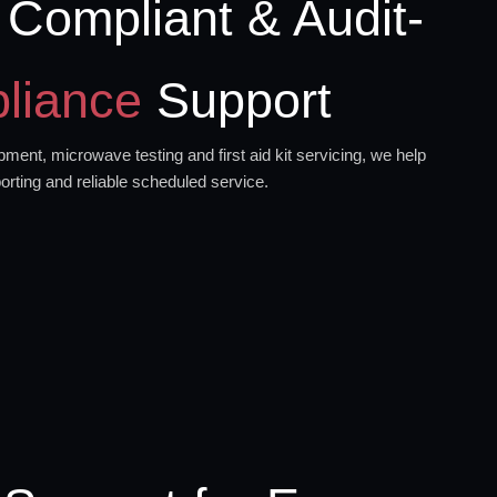
 Compliant & Audit-
liance
Support
ment, microwave testing and first aid kit servicing, we help
orting and reliable scheduled service.