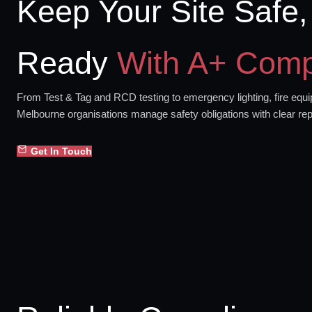
Keep Your Site Safe,
Ready
With A+ Comp
From Test & Tag and RCD testing to emergency lighting, fire equip
Melbourne organisations manage safety obligations with clear rep
Get In Touch