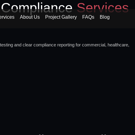
d Compliance
Services
ervices
About Us
Project Gallery
FAQs
Blog
testing and clear compliance reporting for commercial, healthcare,