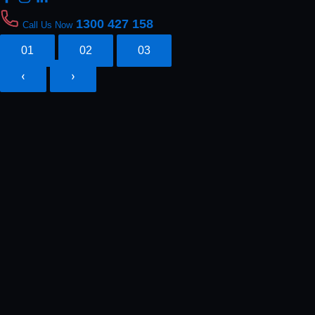
1300 427 158
Call Us Now
01
02
03
‹
›