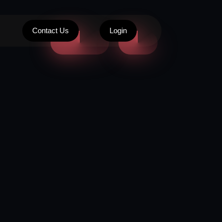
Contact Us
Login