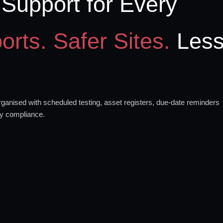
Support for Every
orts. Safer Sites.
Les
anised with scheduled testing, asset registers, due-date reminders
ty compliance.