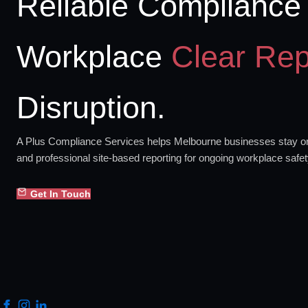
Reliable Compliance 
Workplace
Clear Rep
Disruption.
A Plus Compliance Services helps Melbourne businesses stay org
and professional site-based reporting for ongoing workplace safe
Get In Touch