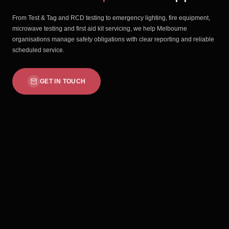
From Test & Tag and RCD testing to emergency lighting, fire equipment,
microwave testing and first aid kit servicing, we help Melbourne
organisations manage safety obligations with clear reporting and reliable
scheduled service.
GET IN TOUCH