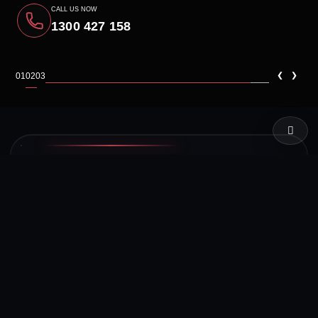
CALL US NOW
1300 427 158
‹
›
01
02
03
LIVE TEST