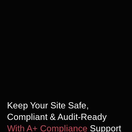
Keep Your Site Safe,
Compliant & Audit-Ready
With A+ Compliance
Support