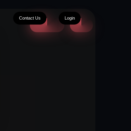
Contact Us
Login