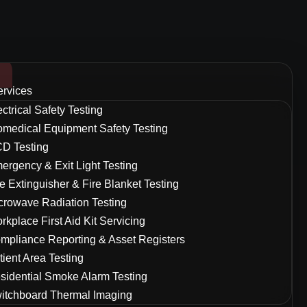
ervices
ectrical Safety Testing
omedical Equipment Safety Testing
D Testing
ergency & Exit Light Testing
re Extinguisher & Fire Blanket Testing
crowave Radiation Testing
rkplace First Aid Kit Servicing
mpliance Reporting & Asset Registers
tient Area Testing
sidential Smoke Alarm Testing
itchboard Thermal Imaging