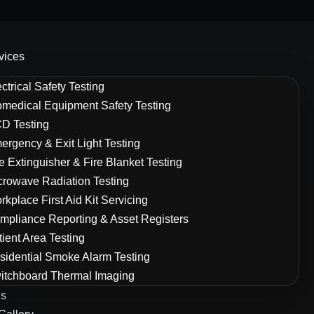
vices
ctrical Safety Testing
omedical Equipment Safety Testing
D Testing
ergency & Exit Light Testing
re Extinguisher & Fire Blanket Testing
crowave Radiation Testing
rkplace First Aid Kit Servicing
mpliance Reporting & Asset Registers
tient Area Testing
sidential Smoke Alarm Testing
itchboard Thermal Imaging
Us