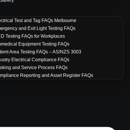
Gallery
ectrical Test and Tag FAQs Melbourne
ergency and Exit Light Testing FAQs
D Testing FAQs for Workplaces
omedical Equipment Testing FAQs
tient Area Testing FAQs – AS/NZS 3003
dustry Electrical Compliance FAQs
oking and Service Process FAQs
mpliance Reporting and Asset Register FAQs