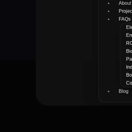
About
Projec
FAQs
El
Em
RC
Bi
Pa
In
Bo
Co
Blog