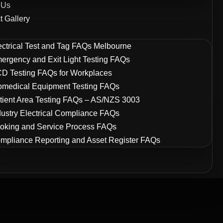
 Us
t Gallery
ectrical Test and Tag FAQs Melbourne
ergency and Exit Light Testing FAQs
D Testing FAQs for Workplaces
omedical Equipment Testing FAQs
tient Area Testing FAQs – AS/NZS 3003
dustry Electrical Compliance FAQs
oking and Service Process FAQs
mpliance Reporting and Asset Register FAQs