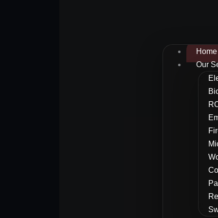
Home
Our S
El
Bi
RC
Em
Fi
Mi
Wo
Co
Pa
Re
Sw