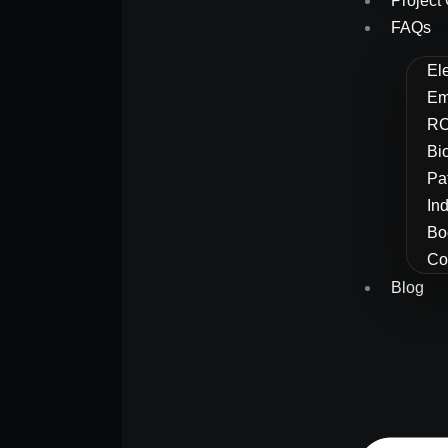
Project 
FAQs
El
Em
RC
Bi
Pa
In
Bo
Co
Blog