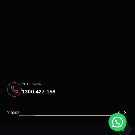
CALL US NOW
1300 427 158
‹
›
01
02
03