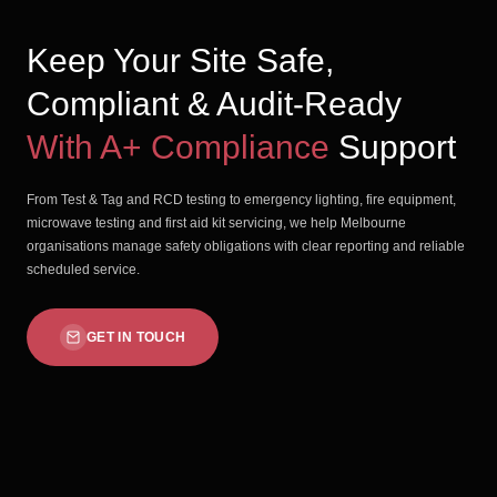
Keep Your Site Safe,
Compliant & Audit-Ready
With A+ Compliance
Support
From Test & Tag and RCD testing to emergency lighting, fire equipment,
microwave testing and first aid kit servicing, we help Melbourne
organisations manage safety obligations with clear reporting and reliable
scheduled service.
GET IN TOUCH