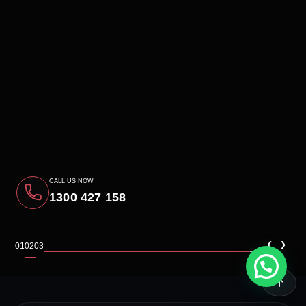
CALL US NOW
1300 427 158
‹
›
01
02
03