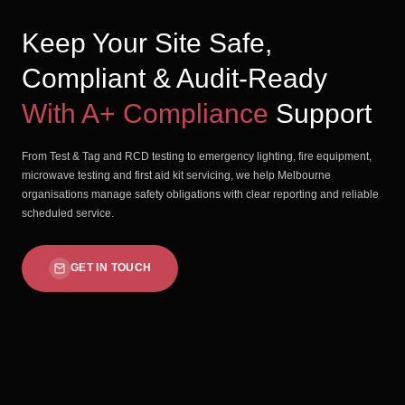
Keep Your Site Safe,
Compliant & Audit-Ready
With A+ Compliance
Support
From Test & Tag and RCD testing to emergency lighting, fire equipment,
microwave testing and first aid kit servicing, we help Melbourne
organisations manage safety obligations with clear reporting and reliable
scheduled service.
GET IN TOUCH