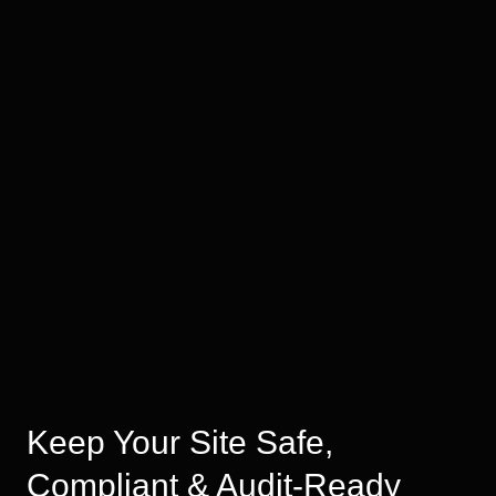
Keep Your Site Safe,
Compliant & Audit-Ready