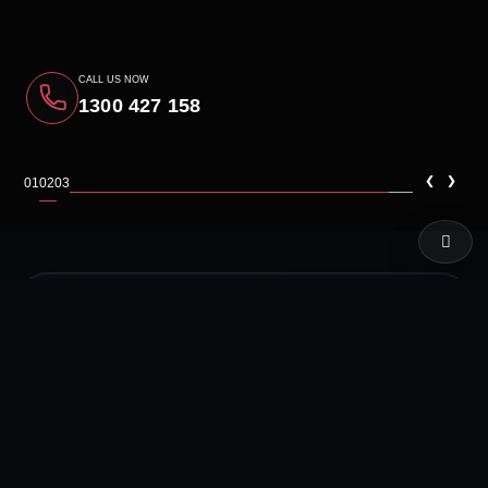
CALL US NOW
1300 427 158
‹
›
01
02
03
LIVE TEST