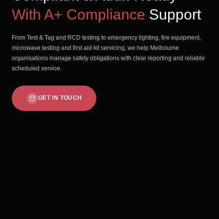
With A+ Compliance
Support
From Test & Tag and RCD testing to emergency lighting, fire equipment,
microwave testing and first aid kit servicing, we help Melbourne
organisations manage safety obligations with clear reporting and reliable
scheduled service.
GET IN TOUCH