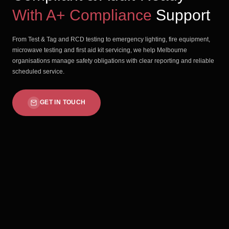
With A+ Compliance
Support
From Test & Tag and RCD testing to emergency lighting, fire equipment,
microwave testing and first aid kit servicing, we help Melbourne
organisations manage safety obligations with clear reporting and reliable
scheduled service.
GET IN TOUCH