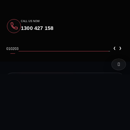
CALL US NOW
1300 427 158
‹
›
01
02
03
LIVE TEST