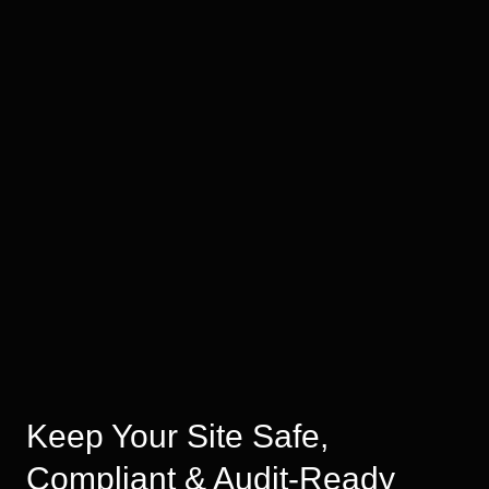
Keep Your Site Safe,
Compliant & Audit-Ready