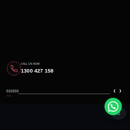
CALL US NOW
1300 427 158
‹
›
01
02
03