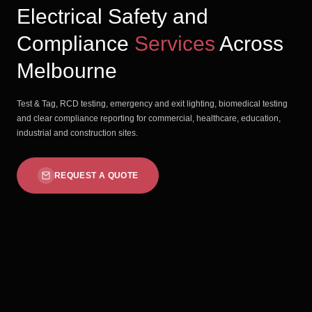
Electrical Safety and
Compliance
Services
Across
Melbourne
Test & Tag, RCD testing, emergency and exit lighting, biomedical testing
and clear compliance reporting for commercial, healthcare, education,
industrial and construction sites.
REQUEST A QUOTE