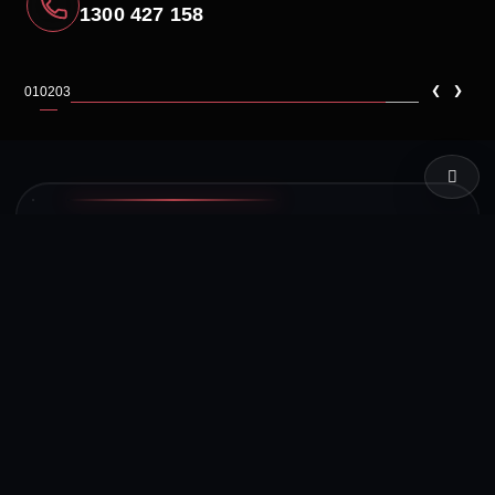
1300 427 158
‹
›
01
02
03
LIVE TEST
SYSTEM STATUS