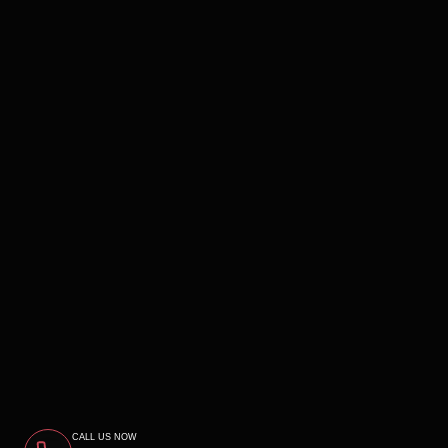
CALL US NOW