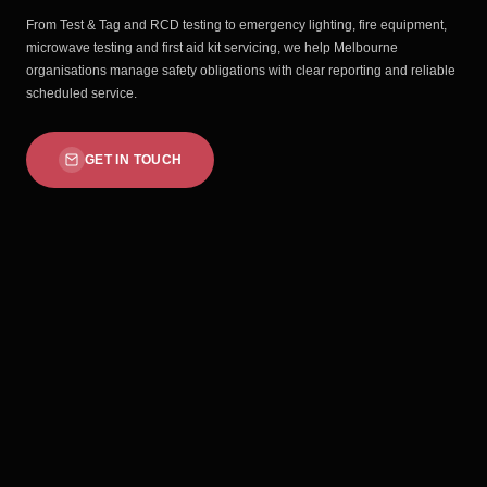
From Test & Tag and RCD testing to emergency lighting, fire equipment,
microwave testing and first aid kit servicing, we help Melbourne
organisations manage safety obligations with clear reporting and reliable
scheduled service.
GET IN TOUCH