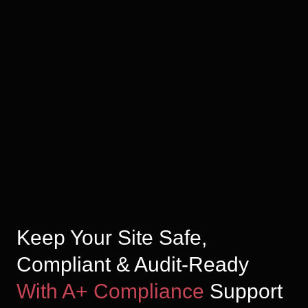
Keep Your Site Safe,
Compliant & Audit-Ready
With A+ Compliance
Support