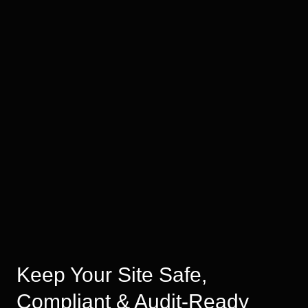
Keep Your Site Safe,
Compliant & Audit-Ready