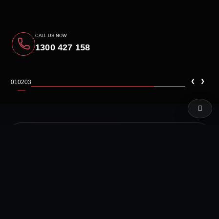
CALL US NOW
1300 427 158
‹
›
01
02
03
LIVE TEST