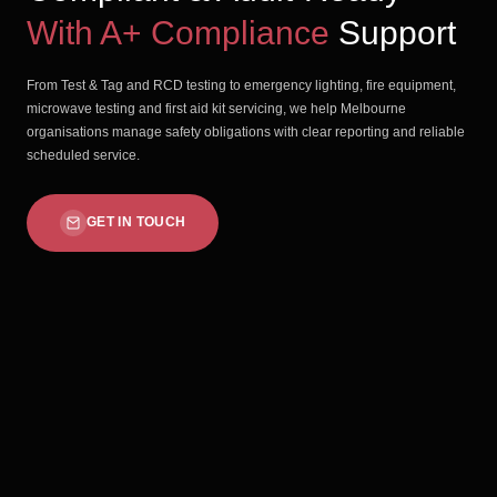
With A+ Compliance
Support
From Test & Tag and RCD testing to emergency lighting, fire equipment,
microwave testing and first aid kit servicing, we help Melbourne
organisations manage safety obligations with clear reporting and reliable
scheduled service.
GET IN TOUCH