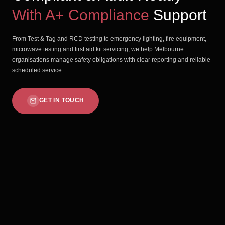
With A+ Compliance
Support
From Test & Tag and RCD testing to emergency lighting, fire equipment,
microwave testing and first aid kit servicing, we help Melbourne
organisations manage safety obligations with clear reporting and reliable
scheduled service.
GET IN TOUCH