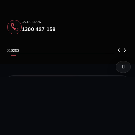
CALL US NOW
1300 427 158
‹
›
01
02
03
LIVE TEST