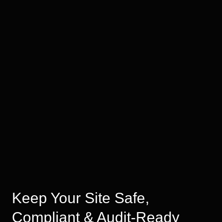
Keep Your Site Safe,
Compliant & Audit-Ready