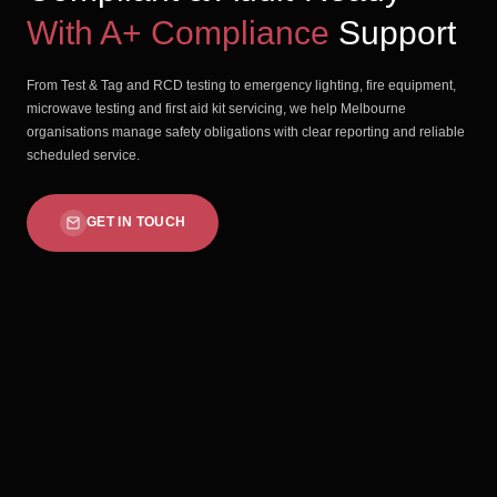
With A+ Compliance
Support
From Test & Tag and RCD testing to emergency lighting, fire equipment,
microwave testing and first aid kit servicing, we help Melbourne
organisations manage safety obligations with clear reporting and reliable
scheduled service.
GET IN TOUCH