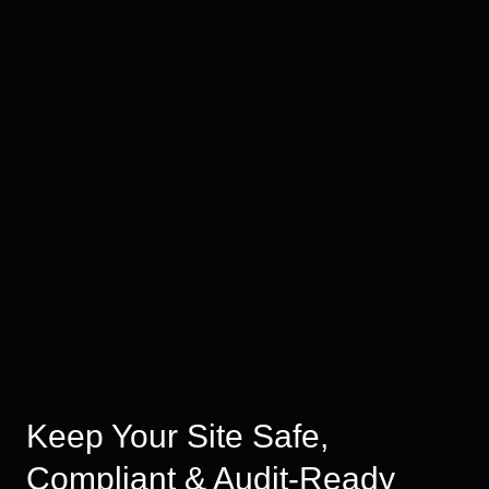
Keep Your Site Safe,
Compliant & Audit-Ready