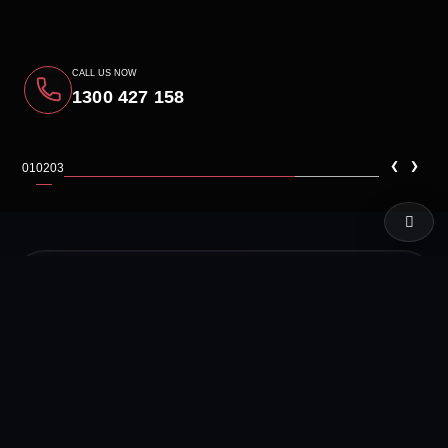
CALL US NOW
1300 427 158
‹
›
01
02
03
LIVE TEST