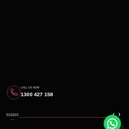
CALL US NOW
1300 427 158
‹
›
01
02
03