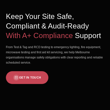
Keep Your Site Safe,
Compliant & Audit-Ready
With A+ Compliance
Support
From Test & Tag and RCD testing to emergency lighting, fire equipment,
microwave testing and first aid kit servicing, we help Melbourne
organisations manage safety obligations with clear reporting and reliable
scheduled service.
GET IN TOUCH