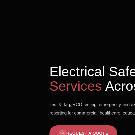
Electrical Sa
Services
Acro
Test & Tag, RCD testing, emergency and exit
reporting for commercial, healthcare, educati
REQUEST A QUOTE