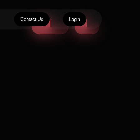
Contact Us
Login