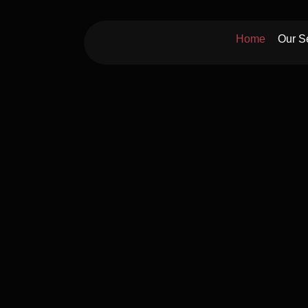
Skip
to
Home
Our S
content