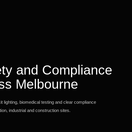
fety and Compliance
ss Melbourne
 lighting, biomedical testing and clear compliance
on, industrial and construction sites.