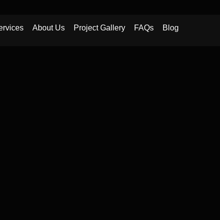
ervices
About Us
Project Gallery
FAQs
Blog