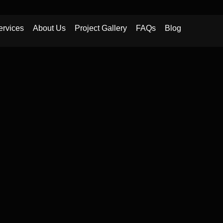
ervices
About Us
Project Gallery
FAQs
Blog