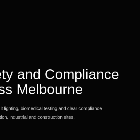
fety and Compliance
ss Melbourne
 lighting, biomedical testing and clear compliance
on, industrial and construction sites.