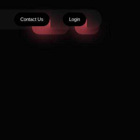
Contact Us
Login