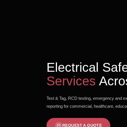
Electrical Sa
Services
Acro
Test & Tag, RCD testing, emergency and exit
reporting for commercial, healthcare, educati
REQUEST A QUOTE