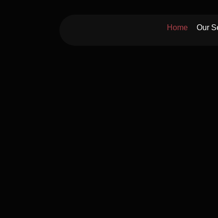
Skip
to
Home
Our S
content