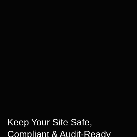
Keep Your Site Safe,
Compliant & Audit-Ready