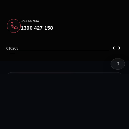
CALL US NOW
1300 427 158
‹
›
01
02
03
LIVE TEST