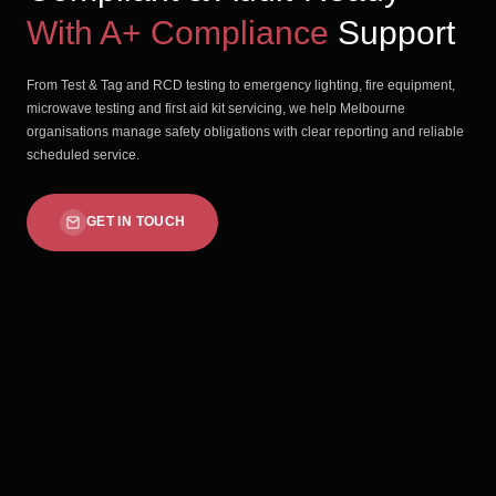
With A+ Compliance
Support
From Test & Tag and RCD testing to emergency lighting, fire equipment,
microwave testing and first aid kit servicing, we help Melbourne
organisations manage safety obligations with clear reporting and reliable
scheduled service.
GET IN TOUCH