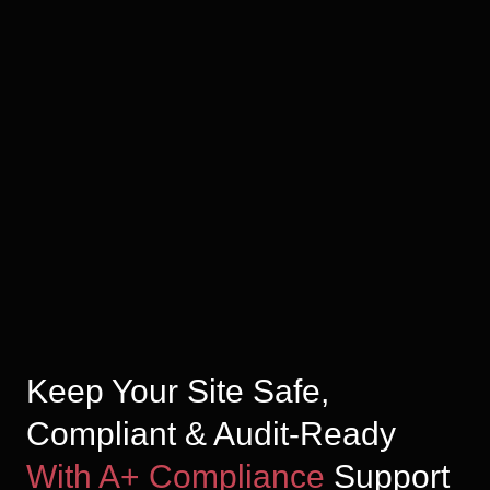
Keep Your Site Safe,
Compliant & Audit-Ready
With A+ Compliance
Support