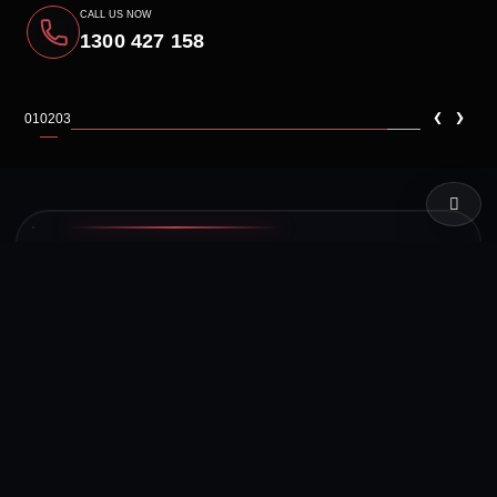
CALL US NOW
1300 427 158
‹
›
01
02
03
LIVE TEST