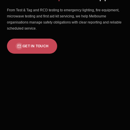
From Test & Tag and RCD testing to emergency lighting, fire equipment,
microwave testing and first aid kit servicing, we help Melbourne
organisations manage safety obligations with clear reporting and reliable
scheduled service.
GET IN TOUCH