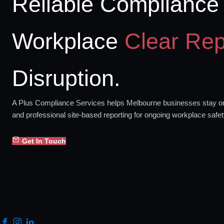
Reliable Compliance 
Workplace
Clear Rep
Disruption.
A Plus Compliance Services helps Melbourne businesses stay org
and professional site-based reporting for ongoing workplace safe
Get In Touch