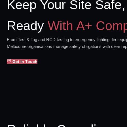
Keep Your Site Safe,
Ready
With A+ Comp
From Test & Tag and RCD testing to emergency lighting, fire equip
Melbourne organisations manage safety obligations with clear rep
Get In Touch