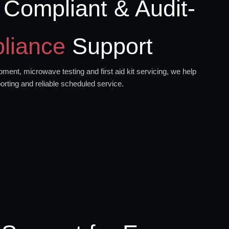
 Compliant & Audit-
liance
Support
ment, microwave testing and first aid kit servicing, we help
orting and reliable scheduled service.