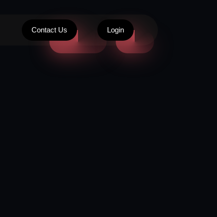
Contact Us
Login