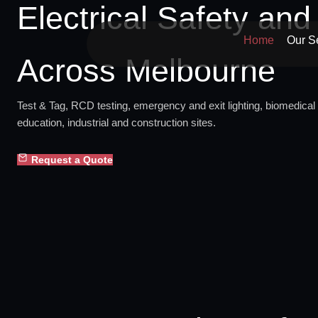
Electrical Safety an
Skip
to
Home
Our S
content
Across Melbourne
Test & Tag, RCD testing, emergency and exit lighting, biomedical 
education, industrial and construction sites.
Request a Quote