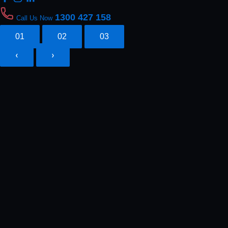
1300 427 158
Call Us Now
01
02
03
‹
›