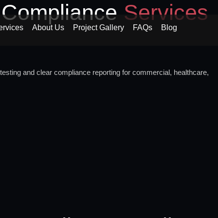
d Compliance
Services
ervices
About Us
Project Gallery
FAQs
Blog
testing and clear compliance reporting for commercial, healthcare,