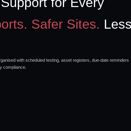
Support for Every
orts. Safer Sites.
Les
anised with scheduled testing, asset registers, due-date reminders
ty compliance.